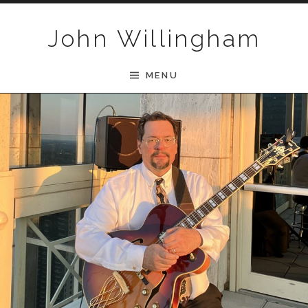
Skip to content
John Willingham
MENU