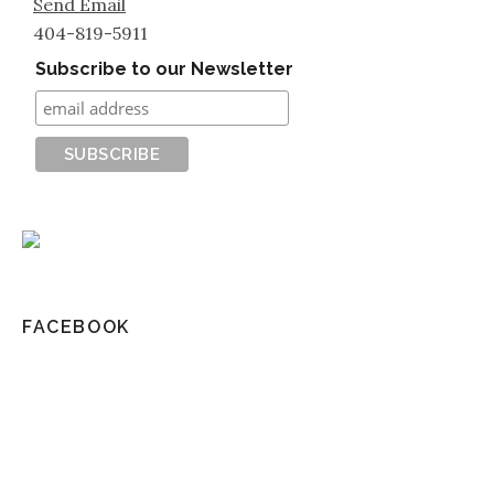
Send Email
404-819-5911
Subscribe to our Newsletter
FACEBOOK