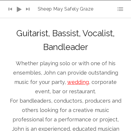
Audio Player
Sheep May Safely Graze
Guitarist, Bassist, Vocalist,
Bandleader
Whether playing solo or with one of his
ensembles, John can provide outstanding
music for your party,
wedding
, corporate
event, bar or restaurant.
For bandleaders, conductors, producers and
others looking for a creative music
professional for a performance or project,
John is an experienced, educated musician