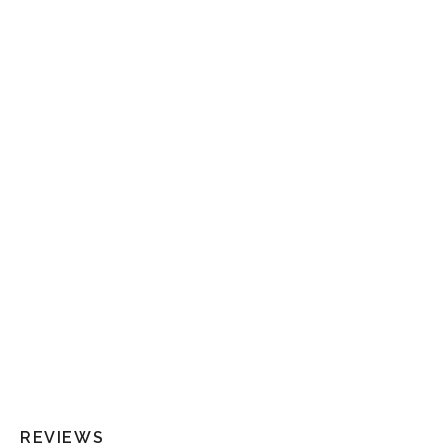
REVIEWS