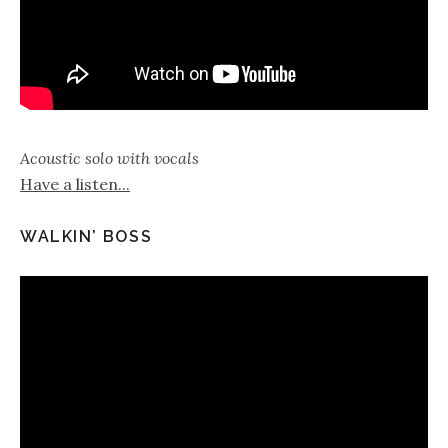
Acoustic solo with vocals
Have a listen...
WALKIN’ BOSS