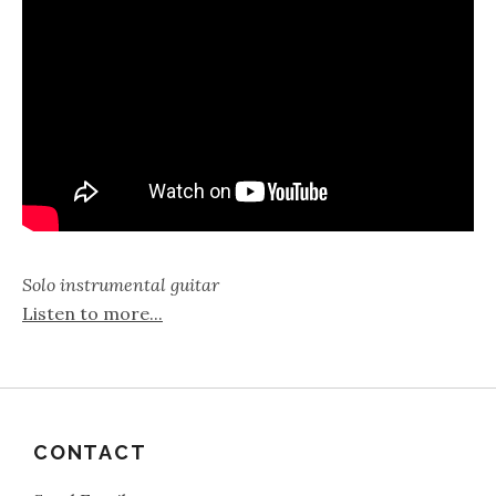
Solo instrumental guitar
Listen to more...
CONTACT