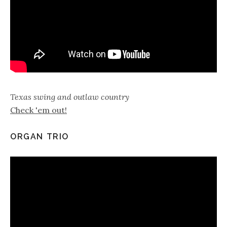
Texas swing and outlaw country
Check 'em out!
ORGAN TRIO