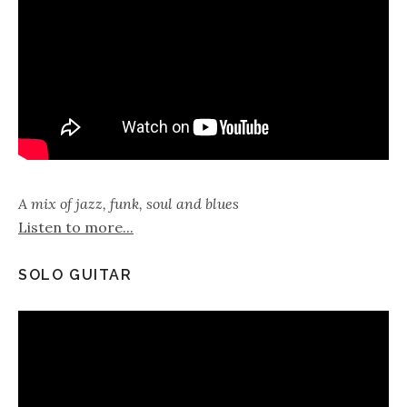
A mix of jazz, funk, soul and blues
Listen to more...
SOLO GUITAR