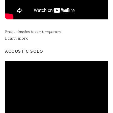
From classics to contemporary
Learn more
ACOUSTIC SOLO