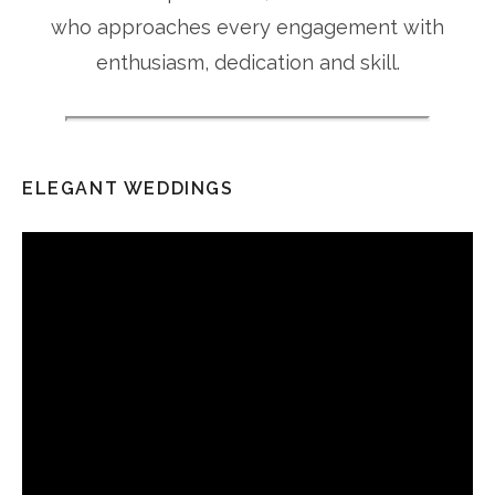
who approaches every engagement with
enthusiasm, dedication and skill.
ELEGANT WEDDINGS