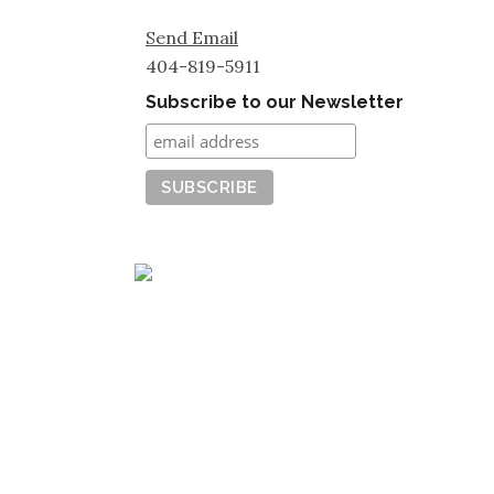
Send Email
404-819-5911
Subscribe to our Newsletter