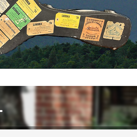
ow keys to increase or decrease volume.