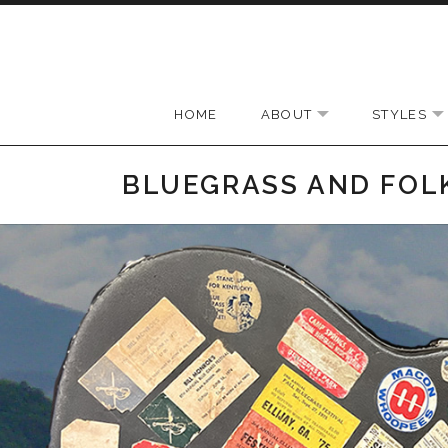
Skip to content
HOME
ABOUT
STYLES
EXPAND SUBMEN
BLUEGRASS AND FOL