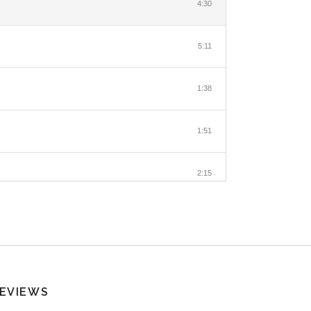
4:30
5:11
1:38
1:51
2:15
EVIEWS