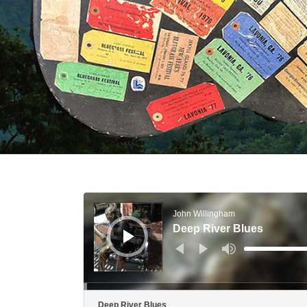
Audio Player
John Willingham
Deep River Blues
Use Up/Down Arr
Deep River Blues