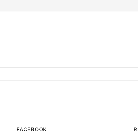
FACEBOOK
R