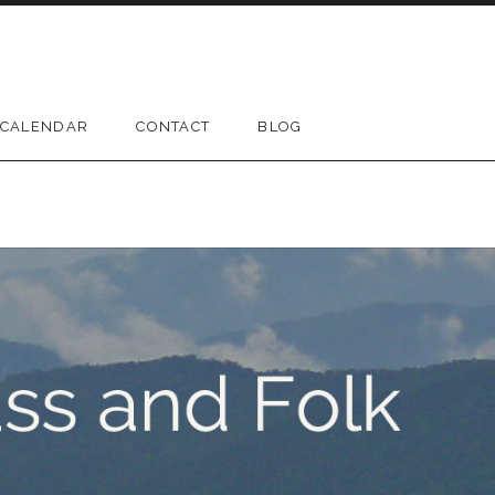
CALENDAR
CONTACT
BLOG