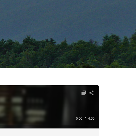
0:00
/
4:30