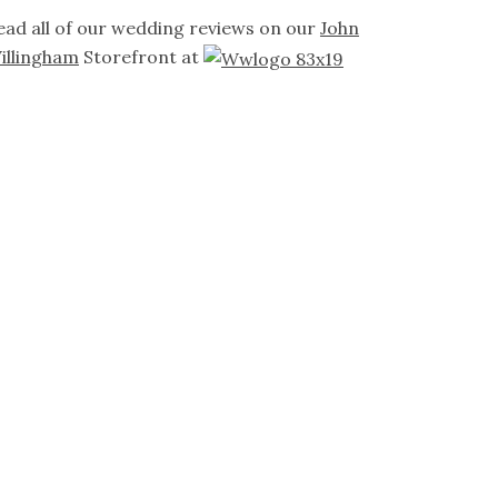
ead all of our wedding reviews on our
John
illingham
Storefront at