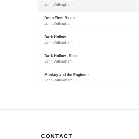
John Willingham
Deep Elem Blues
John Willingham
Dark Hollow
John Willingham
Dark Hollow - Solo
John Willingham
Monkey and the Engineer
John Willingham
CONTACT