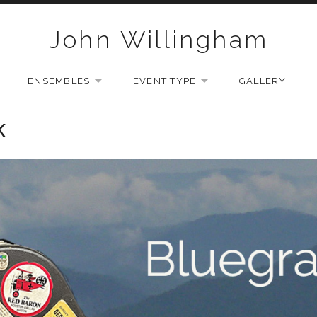
John Willingham
ENSEMBLES
EVENT TYPE
GALLERY
U
EXPAND SUBMENU
EXPAND SUBMENU
EXPAND SUBMENU
K