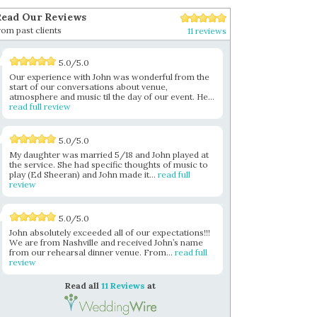
Read Our Reviews
rom past clients
11 reviews
5.0/5.0
Our experience with John was wonderful from the
start of our conversations about venue,
atmosphere and music til the day of our event. He...
read full review
5.0/5.0
My daughter was married 5/18 and John played at
the service. She had specific thoughts of music to
play (Ed Sheeran) and John made it...
read full
review
5.0/5.0
John absolutely exceeded all of our expectations!!!
We are from Nashville and received John’s name
from our rehearsal dinner venue. From...
read full
review
Read all
11 Reviews
at