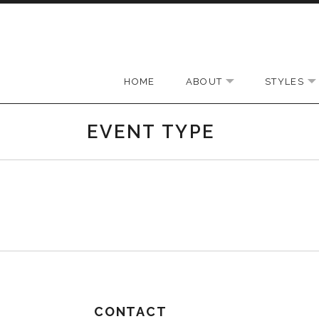
Skip to content
HOME
ABOUT
STYLES
EXPAND SUBMEN
EVENT TYPE
CONTACT