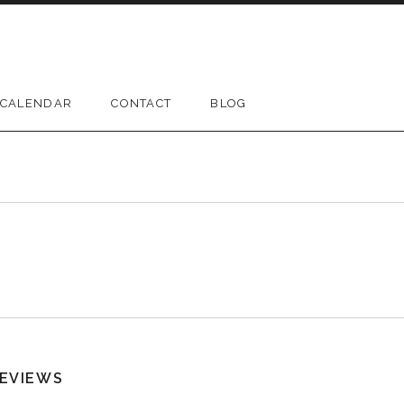
CALENDAR
CONTACT
BLOG
EVIEWS