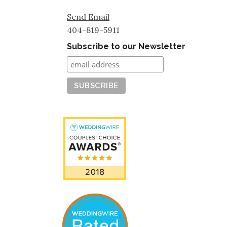
Send Email
404-819-5911
Subscribe to our Newsletter