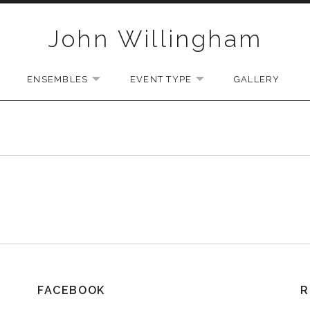
John Willingham
ENSEMBLES
EVENT TYPE
GALLERY
U
EXPAND SUBMENU
EXPAND SUBMENU
EXPAND SUBMENU
FACEBOOK
R