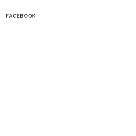
FACEBOOK