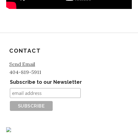
CONTACT
Send Email
404-819-5911
Subscribe to our Newsletter