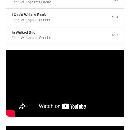
John Willingham Quartet
I Could Write A Book
9:54
John Willingham Quartet
In Walked Bud
5:37
John Willingham Quartet