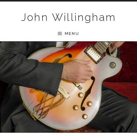
Skip to content
John Willingham
MENU