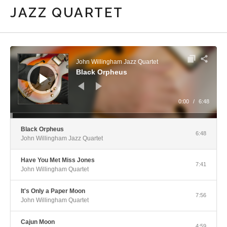
JAZZ QUARTET
Audio Player
John Willingham Jazz Quartet
Black Orpheus
0:00
/
6:48
Black Orpheus
6:48
John Willingham Jazz Quartet
Have You Met Miss Jones
7:41
John Willingham Quartet
It's Only a Paper Moon
7:56
John Willingham Quartet
Cajun Moon
4:59