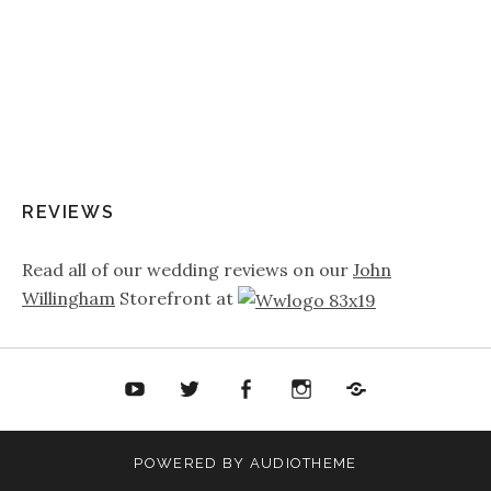
REVIEWS
Read all of our wedding reviews on our
John
Willingham
Storefront at
ouTube
Twitter
Facebook
Twitter
Soundcloud
POWERED BY
AUDIOTHEME