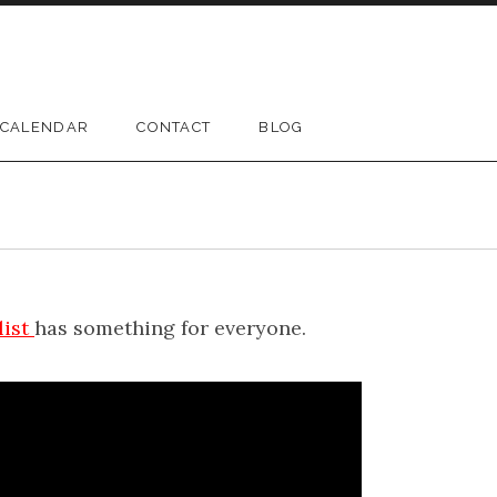
CALENDAR
CONTACT
BLOG
list
has something for everyone.