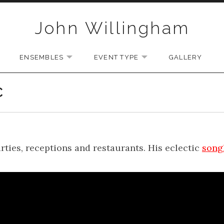
John Willingham
ENSEMBLES
EVENT TYPE
GALLERY
U
EXPAND SUBMENU
EXPAND SUBMENU
EXPAND SUBMENU
C
arties, receptions and restaurants. His eclectic
song