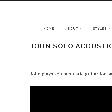
Skip to content
HOME
ABOUT
STYLES
EXPAND SUBMEN
JOHN SOLO ACOUSTI
John plays solo acoustic guitar for p