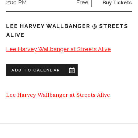
2:00 PM
Free
Buy Tickets
LEE HARVEY WALLBANGER @ STREETS
ALIVE
Lee Harvey Wallbanger at Streets Alive
ADD TO CALENDAR
Lee Harvey Wallbanger at Streets Alive