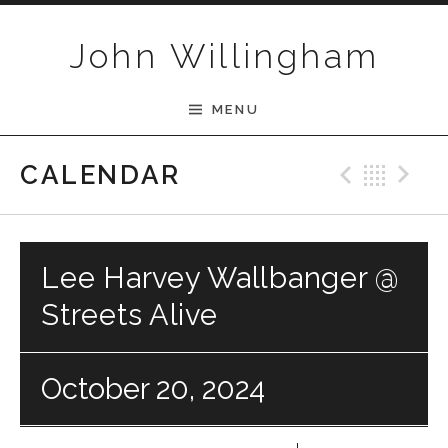
Skip to content
John Willingham
MENU
Previ
Bac
N
CALENDAR
Lee Harvey Wallbanger @
Streets Alive
October 20, 2024