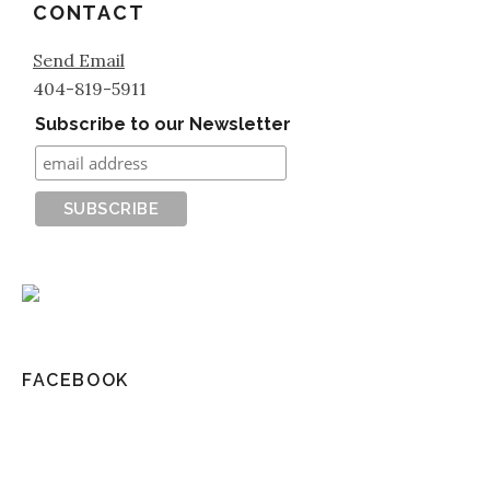
CONTACT
Send Email
404-819-5911
Subscribe to our Newsletter
FACEBOOK