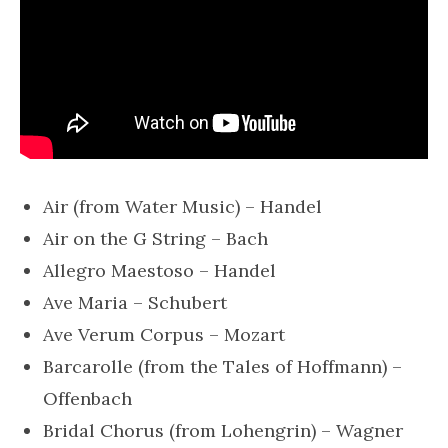
Air (from Water Music) – Handel
Air on the G String – Bach
Allegro Maestoso – Handel
Ave Maria – Schubert
Ave Verum Corpus – Mozart
Barcarolle (from the Tales of Hoffmann) –
Offenbach
Bridal Chorus (from Lohengrin) – Wagner