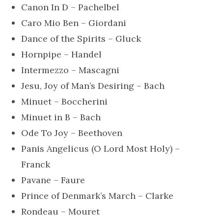
Canon In D – Pachelbel
Caro Mio Ben – Giordani
Dance of the Spirits – Gluck
Hornpipe – Handel
Intermezzo – Mascagni
Jesu, Joy of Man’s Desiring – Bach
Minuet – Boccherini
Minuet in B – Bach
Ode To Joy – Beethoven
Panis Angelicus (O Lord Most Holy) –
Franck
Pavane – Faure
Prince of Denmark’s March – Clarke
Rondeau – Mouret