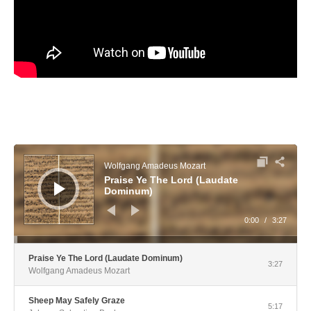
Audio Player
Wolfgang Amadeus Mozart
Praise Ye The Lord (Laudate
Dominum)
0:00
/
3:27
Praise Ye The Lord (Laudate Dominum)
3:27
Wolfgang Amadeus Mozart
Sheep May Safely Graze
5:17