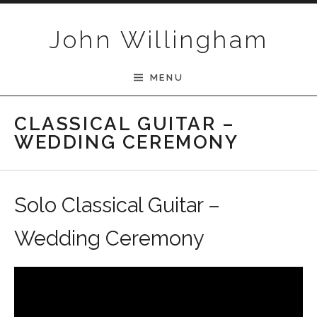
Skip to content
John Willingham
MENU
CLASSICAL GUITAR –
WEDDING CEREMONY
Solo Classical Guitar –
Wedding Ceremony