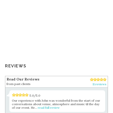
REVIEWS
Read Our Reviews
from past clients
11 reviews
5.0/5.0
Our experience with John was wonderful from the start of our
conversations about venue, atmosphere and music til the day
of our event. He...
read full review