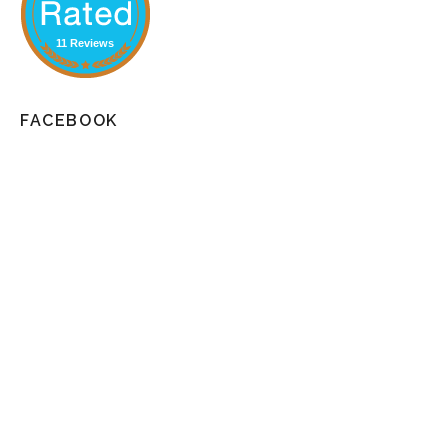
11 Reviews
FACEBOOK