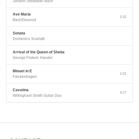
Johann Sebastian Bach
Ave Maria
2:32
Bach/Gounod
Sonata
Domenico Scarlatti
Arrival of the Queen of Sheba
George Frideric Handel
Minuet in E
1:01
Falckenhagen
Cavatina
4:17
Willingham-Smith Guitar Duo