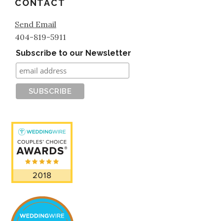
CONTACT
Send Email
404-819-5911
Subscribe to our Newsletter