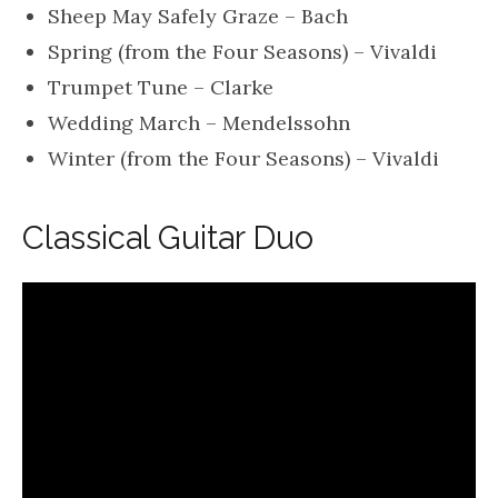
Sheep May Safely Graze – Bach
Spring (from the Four Seasons) – Vivaldi
Trumpet Tune – Clarke
Wedding March – Mendelssohn
Winter (from the Four Seasons) – Vivaldi
Classical Guitar Duo