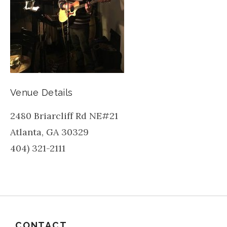
Venue Details
2480 Briarcliff Rd NE#21
Atlanta
,
GA
30329
404) 321-2111
CONTACT