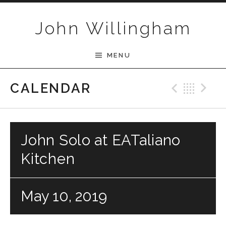
Skip to content
John Willingham
MENU
Previ
Bac
N
CALENDAR
John Solo at EATaliano
Kitchen
May 10, 2019