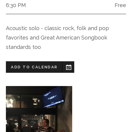
6:30 PM
Free
Acoustic solo - classic rock, folk and pop
favorites and Great American Songbook
standards too
ADD TO CALENDAR