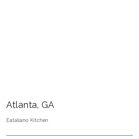
Atlanta
,
GA
Eataliano Kitchen