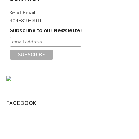
Send Email
404-819-5911
Subscribe to our Newsletter
FACEBOOK