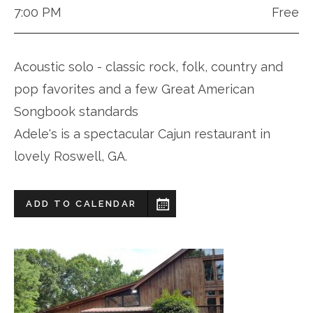
7:00 PM
Free
Acoustic solo - classic rock, folk, country and
pop favorites and a few Great American
Songbook standards
Adele's is a spectacular Cajun restaurant in
lovely Roswell, GA.
ADD TO CALENDAR