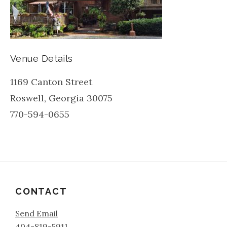
Venue Details
1169 Canton Street
Roswell
,
Georgia
30075
770-594-0655
CONTACT
Send Email
404-819-5911