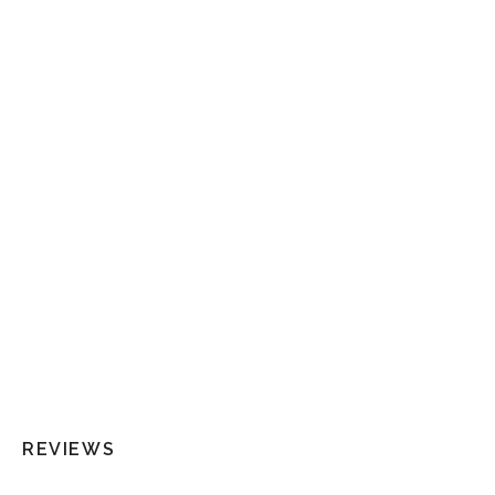
REVIEWS