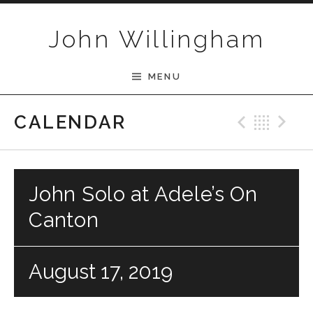
Skip to content
John Willingham
MENU
Previ
Bac
N
CALENDAR
John Solo at Adele’s On
Canton
August 17, 2019