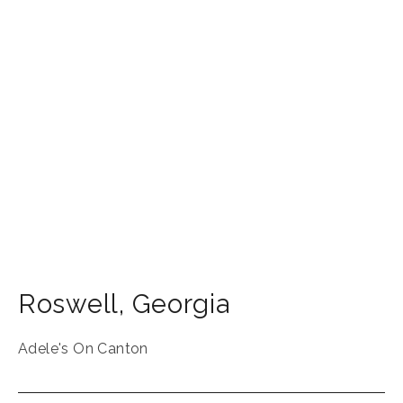
Roswell
,
Georgia
Adele's On Canton