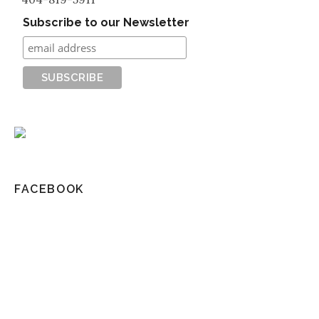
Subscribe to our Newsletter
FACEBOOK