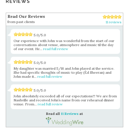
REVIEWS
Read Our Reviews
from past clients
11 reviews
5.0/5.0
Our experience with John was wonderful from the start of our
conversations about venue, atmosphere and music til the day
of our event. He...
read full review
5.0/5.0
My daughter was married 5/18 and John played at the service.
She had specific thoughts of music to play (Ed Sheeran) and
John made it...
read full review
5.0/5.0
John absolutely exceeded all of our expectations!!! We are from
Nashville and received John’s name from our rehearsal dinner
venue. From...
read full review
Read all
11 Reviews
at