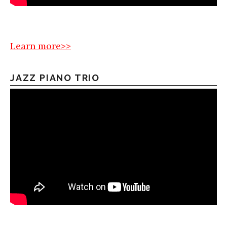
Learn more>>
JAZZ PIANO TRIO