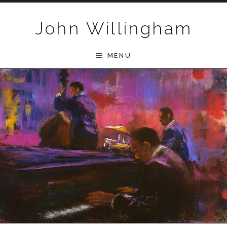
Skip to content
John Willingham
MENU