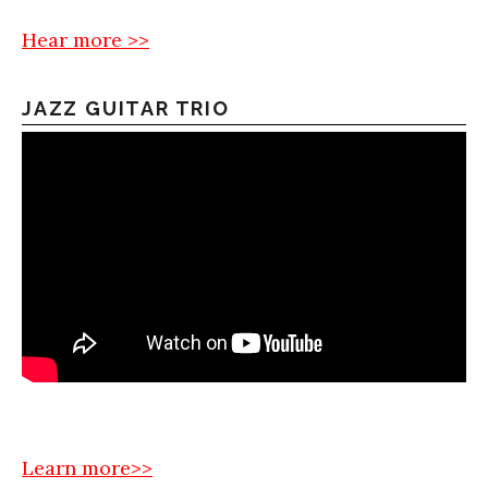
Hear more >>
JAZZ GUITAR TRIO
Learn more>>