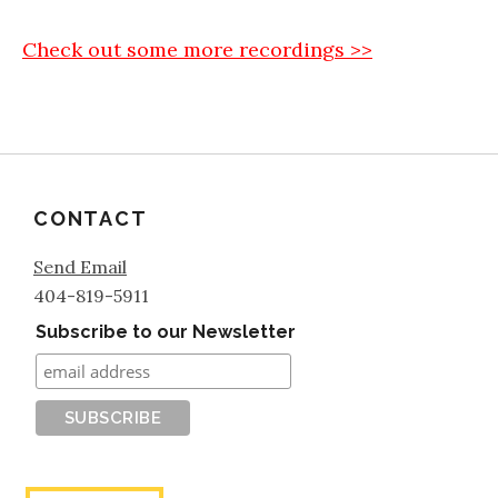
Check out some more recordings >>
CONTACT
Send Email
404-819-5911
Subscribe to our Newsletter