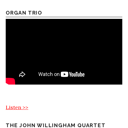
ORGAN TRIO
Listen >>
THE JOHN WILLINGHAM QUARTET