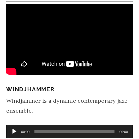
WINDJHAMMER
Windjammer is a dynamic contemporary jazz
ensemble.
Audio Player
00:00
00:00