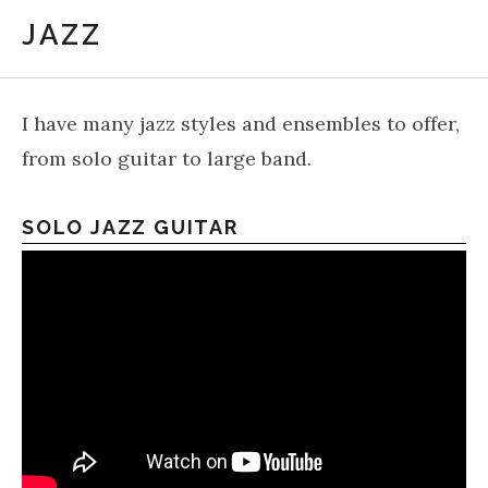
JAZZ
I have many jazz styles and ensembles to offer,
from solo guitar to large band.
SOLO JAZZ GUITAR