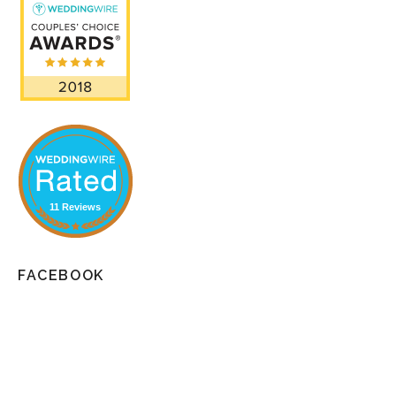
11 Reviews
FACEBOOK